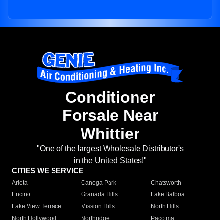
Conditioner
Forsale Near
Whittier
"One of the largest Wholesale Distributor's
in the United States!"
CITIES WE SERVICE
Arleta
Canoga Park
Chatsworth
Encino
Granada Hills
Lake Balboa
Lake View Terrace
Mission Hills
North Hills
North Hollywood
Northridge
Pacoima