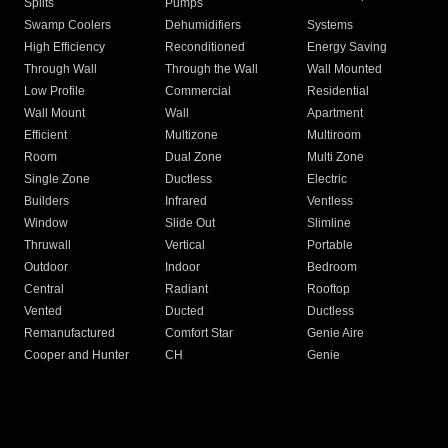
Splits
Pumps
Swamp Coolers
Dehumidifiers
Systems
High Efficiency
Reconditioned
Energy Saving
Through Wall
Through the Wall
Wall Mounted
Low Profile
Commercial
Residential
Wall Mount
Wall
Apartment
Efficient
Multizone
Multiroom
Room
Dual Zone
Multi Zone
Single Zone
Ductless
Electric
Builders
Infrared
Ventless
Window
Slide Out
Slimline
Thruwall
Vertical
Portable
Outdoor
Indoor
Bedroom
Central
Radiant
Rooftop
Vented
Ducted
Ductless
Remanufactured
Comfort Star
Genie Aire
Cooper and Hunter
CH
Genie