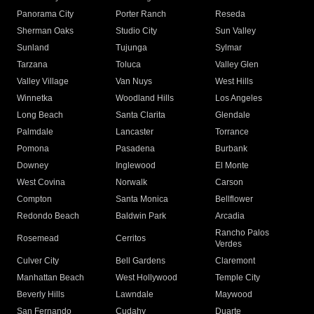
Panorama City
Porter Ranch
Reseda
Sherman Oaks
Studio City
Sun Valley
Sunland
Tujunga
Sylmar
Tarzana
Toluca
Valley Glen
Valley Village
Van Nuys
West Hills
Winnetka
Woodland Hills
Los Angeles
Long Beach
Santa Clarita
Glendale
Palmdale
Lancaster
Torrance
Pomona
Pasadena
Burbank
Downey
Inglewood
El Monte
West Covina
Norwalk
Carson
Compton
Santa Monica
Bellflower
Redondo Beach
Baldwin Park
Arcadia
Rancho Palos
Rosemead
Cerritos
Verdes
Culver City
Bell Gardens
Claremont
Manhattan Beach
West Hollywood
Temple City
Beverly Hills
Lawndale
Maywood
San Fernando
Cudahy
Duarte