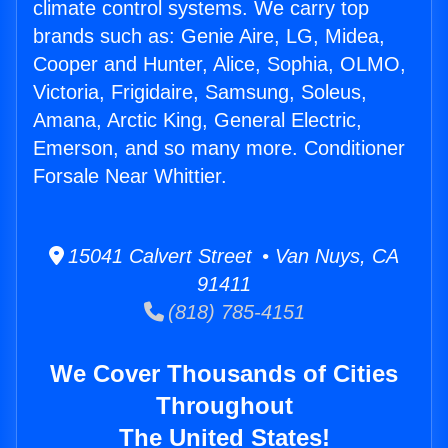
climate control systems. We carry top
brands such as: Genie Aire, LG, Midea,
Cooper and Hunter, Alice, Sophia, OLMO,
Victoria, Frigidaire, Samsung, Soleus,
Amana, Arctic King, General Electric,
Emerson, and so many more. Conditioner
Forsale Near Whittier.
15041 Calvert Street • Van Nuys, CA
91411
(818) 785-4151
We Cover Thousands of Cities
Throughout
The United States!