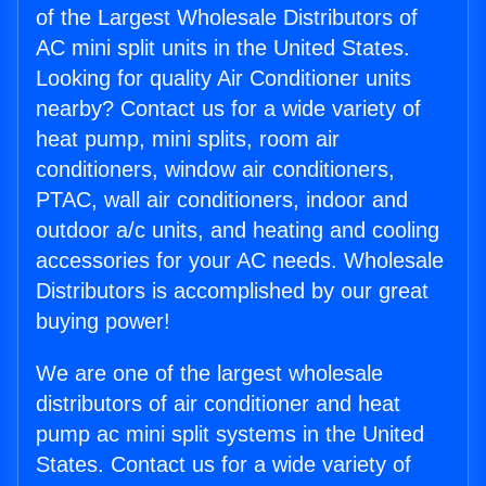
of the Largest Wholesale Distributors of
AC mini split units in the United States.
Looking for quality Air Conditioner units
nearby? Contact us for a wide variety of
heat pump, mini splits, room air
conditioners, window air conditioners,
PTAC, wall air conditioners, indoor and
outdoor a/c units, and heating and cooling
accessories for your AC needs. Wholesale
Distributors is accomplished by our great
buying power!
We are one of the largest wholesale
distributors of air conditioner and heat
pump ac mini split systems in the United
States. Contact us for a wide variety of