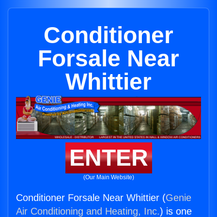
Conditioner
Forsale Near
Whittier
ENTER
(Our Main Website)
Conditioner Forsale Near Whittier (
Genie
Air Conditioning and Heating, Inc.
) is one