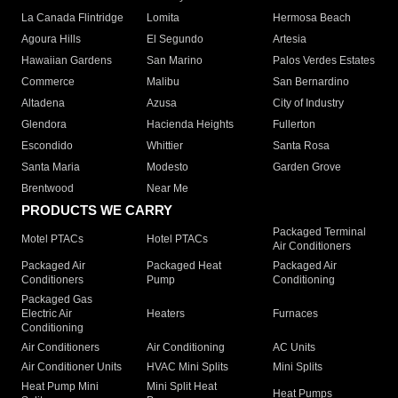
La Canada Flintridge
Lomita
Hermosa Beach
Agoura Hills
El Segundo
Artesia
Hawaiian Gardens
San Marino
Palos Verdes Estates
Commerce
Malibu
San Bernardino
Altadena
Azusa
City of Industry
Glendora
Hacienda Heights
Fullerton
Escondido
Whittier
Santa Rosa
Santa Maria
Modesto
Garden Grove
Brentwood
Near Me
PRODUCTS WE CARRY
Packaged Terminal
Motel PTACs
Hotel PTACs
Air Conditioners
Packaged Air
Packaged Heat
Packaged Air
Conditioners
Pump
Conditioning
Packaged Gas
Electric Air
Heaters
Furnaces
Conditioning
Air Conditioners
Air Conditioning
AC Units
Air Conditioner Units
HVAC Mini Splits
Mini Splits
Heat Pump Mini
Mini Split Heat
Heat Pumps